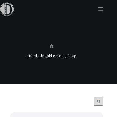
Skip
to
content
Home
affordable gold ear ring cheap