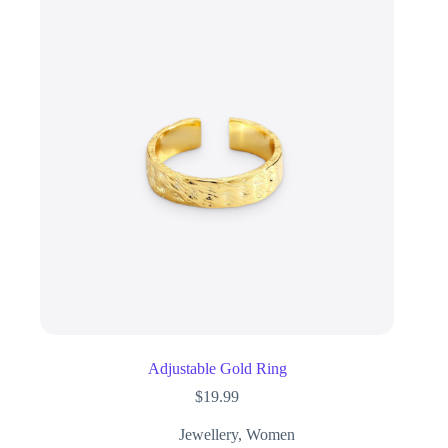
Adjustable Gold Ring
$
19.99
Jewellery
,
Women