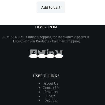
Add to cart
DIVISTROM
DIVISTROM | Online Shopping for Innovative Apparel &
Design-Driven Products - Free Fast Shipping
USEFUL LINKS
About Us
Contact Us
Products
Login
Sign Up