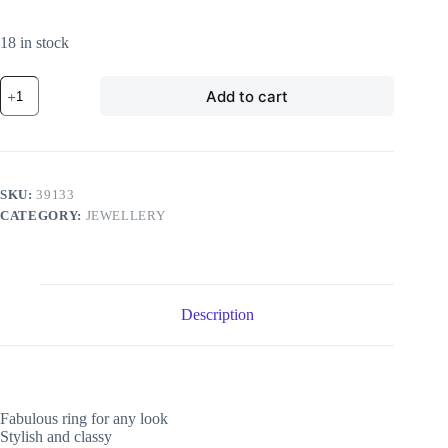
18 in stock
Adjustable
Add to cart
Chic
Ring
quantity
SKU:
39133
CATEGORY:
JEWELLERY
Description
Fabulous ring for any look
Stylish and classy