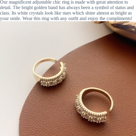
Our magnificent adjustable chic ring is made with great attention to
detail. The bright golden band has always been a symbol of status and
class. Its white crystals look like stars which shine almost as bright as
your smile. Wear this ring with any outfit and enjoy the compliments!