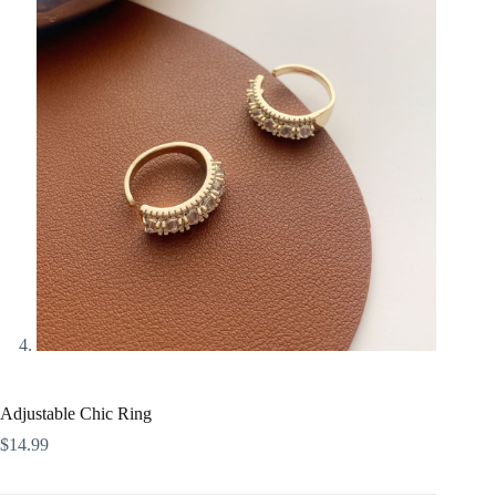
Adjustable Chic Ring
$
14.99