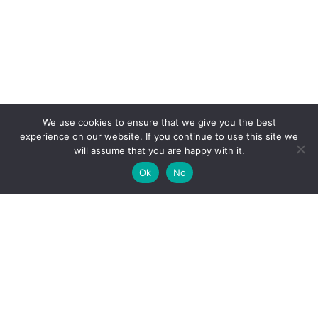
We use cookies to ensure that we give you the best
experience on our website. If you continue to use this site we
will assume that you are happy with it.
Ok
No
DIVISTROM
DIVISTROM | Online Shopping for Innovative Apparel &
Design-Driven Products - Free Fast Shipping