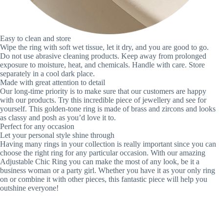
Easy to clean and store
Wipe the ring with soft wet tissue, let it dry, and you are good to go.
Do not use abrasive cleaning products. Keep away from prolonged
exposure to moisture, heat, and chemicals. Handle with care. Store
separately in a cool dark place.
Made with great attention to detail
Our long-time priority is to make sure that our customers are happy
with our products. Try this incredible piece of jewellery and see for
yourself. This golden-tone ring is made of brass and zircons and looks
as classy and posh as you’d love it to.
Perfect for any occasion
Let your personal style shine through
Having many rings in your collection is really important since you can
choose the right ring for any particular occasion. With our amazing
Adjustable Chic Ring you can make the most of any look, be it a
business woman or a party girl. Whether you have it as your only ring
on or combine it with other pieces, this fantastic piece will help you
outshine everyone!