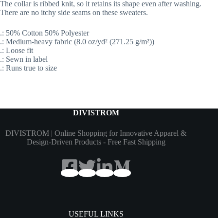
The collar is ribbed knit, so it retains its shape even after washing.
There are no itchy side seams on these sweaters.
.: 50% Cotton 50% Polyester
.: Medium-heavy fabric (8.0 oz/yd² (271.25 g/m²))
.: Loose fit
.: Sewn in label
.: Runs true to size
DIVISTROM
DIVISTROM | Online Shopping for Innovative Apparel &
Design-Driven Products - Free Fast Shipping
USEFUL LINKS