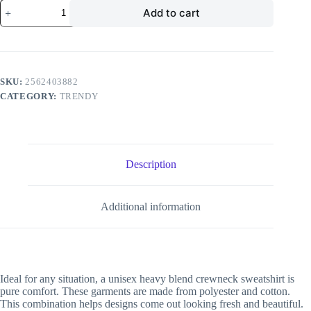
Divistrom
Add to cart
Unisex
Heavy
Blend
Crewneck
Sweatshirt
quantity
SKU:
2562403882
CATEGORY:
TRENDY
Description
Additional information
Ideal for any situation, a unisex heavy blend crewneck sweatshirt is
pure comfort. These garments are made from polyester and cotton.
This combination helps designs come out looking fresh and beautiful.