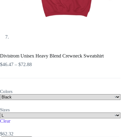
Divistrom Unisex Heavy Blend Crewneck Sweatshirt
Price
$
46.47
–
$
72.88
range:
$46.47
through
$72.88
Colors
Sizes
Clear
$
62.32