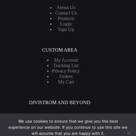
About Us
Contact Us
Products
Login
Sign Up
CUSTOM AREA
My Account
Tracking List
Privacy Policy
Orders
My Cart
DIVISTROM AND BEYOND
We use cookies to ensure that we give you the best
Get your products delivered in as little as 48–99 hours - Fast
experience on our website. If you continue to use this site we
shipping For Canada & The United States
will assume that you are happy with it.